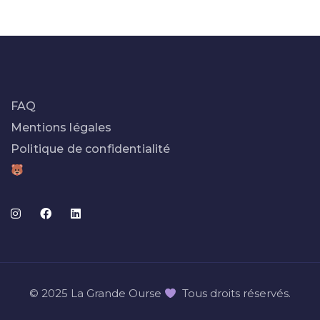
FAQ
Mentions légales
Politique de confidentialité
© 2025 La Grande Ourse
Tous droits réservés.