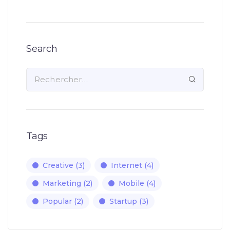
Search
Tags
Creative
(3)
Internet
(4)
Marketing
(2)
Mobile
(4)
Popular
(2)
Startup
(3)