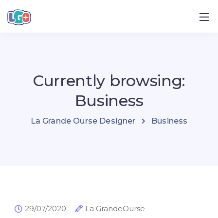
Currently browsing:
Business
La Grande Ourse Designer
Business
29/07/2020
La GrandeOurse