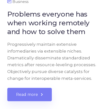
Business
Problems everyone has
when working remotely
and how to solve them
Progressively maintain extensive
infomediaries via extensible niches.
Dramatically disseminate standardized
metrics after resource-leveling processes.
Objectively pursue diverse catalysts for
change for interoperable meta-services.
Read more