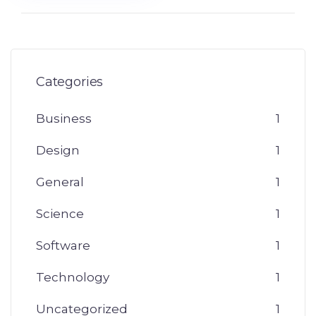
Categories
Business
1
Design
1
General
1
Science
1
Software
1
Technology
1
Uncategorized
1